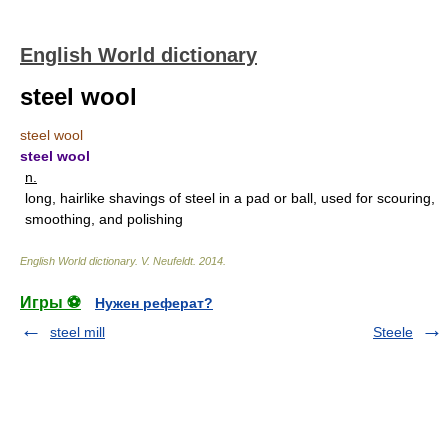
English World dictionary
steel wool
steel wool
steel wool
n.
long, hairlike shavings of steel in a pad or ball, used for scouring,
smoothing, and polishing
English World dictionary
.
V. Neufeldt
.
2014
.
Игры ⚽
Нужен реферат?
steel mill
Steele