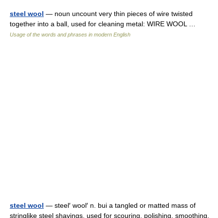
steel wool
— noun uncount very thin pieces of wire twisted
together into a ball, used for cleaning metal: WIRE WOOL …
Usage of the words and phrases in modern English
steel wool
— steel′ wool′ n. bui a tangled or matted mass of
stringlike steel shavings, used for scouring, polishing, smoothing,