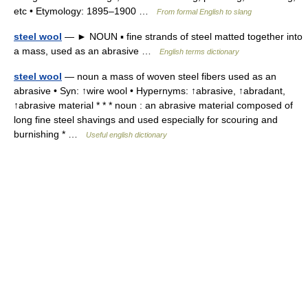
etc • Etymology: 1895–1900 …
From formal English to slang
steel wool
— ► NOUN ▪ fine strands of steel matted together into
a mass, used as an abrasive …
English terms dictionary
steel wool
— noun a mass of woven steel fibers used as an
abrasive • Syn: ↑wire wool • Hypernyms: ↑abrasive, ↑abradant,
↑abrasive material * * * noun : an abrasive material composed of
long fine steel shavings and used especially for scouring and
burnishing * …
Useful english dictionary