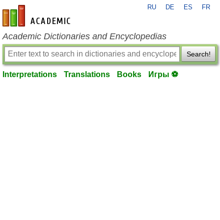
RU
DE
ES
FR
en-academic.com
Academic Dictionaries and Encyclopedias
Search!
Interpretations
Translations
Books
Игры ⚽