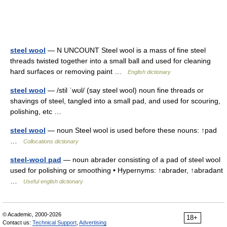
steel wool
— N UNCOUNT Steel wool is a mass of fine steel
threads twisted together into a small ball and used for cleaning
hard surfaces or removing paint …
English dictionary
steel wool
— /stil ˈwʊl/ (say steel wool) noun fine threads or
shavings of steel, tangled into a small pad, and used for scouring,
polishing, etc …
steel wool
— noun Steel wool is used before these nouns: ↑pad
…
Collocations dictionary
steel-wool pad
— noun abrader consisting of a pad of steel wool
used for polishing or smoothing • Hypernyms: ↑abrader, ↑abradant
…
Useful english dictionary
© Academic, 2000-2026
18+
Contact us:
Technical Support
,
Advertising