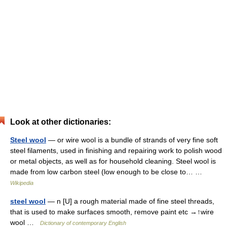
Look at other dictionaries:
Steel wool
— or wire wool is a bundle of strands of very fine soft
steel filaments, used in finishing and repairing work to polish wood
or metal objects, as well as for household cleaning. Steel wool is
made from low carbon steel (low enough to be close to… …
Wikipedia
steel wool
— n [U] a rough material made of fine steel threads,
that is used to make surfaces smooth, remove paint etc →↑wire
wool …
Dictionary of contemporary English