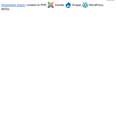
Dictionaries export
, created on PHP,
Joomla,
Drupal,
WordPress,
MODx.